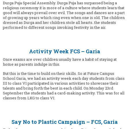
Durga Puja Special Assembly. Durga Puja has surpassed being a
religious ceremony it is more of a culture where students learn that
good will always prevail over evil. The songs and dances are a part
of growing up years which ring even when one is old. The children
dressed as Durga and her children stole all hearts..the students
performed to different songs invoking festivity in the air.
Activity Week FCS – Garia
Once exams are over children usually have a habit of staying at
home as parents indulge in this.
But this is the time to build on their skills. So at Future Campus
School Garia, we had an activity week each day students from class
III to class VI participated in various activities to showcase their
talents and bring forth the best in each child. On Monday 23rd
September the students had a card-making activity. This was for all
classes from LKG to class VI.
Say No to Plastic Campaign – FCS, Garia