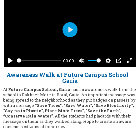
Play
00:00
Play
Mute
Settings
PIP
Ente
Awareness Walk at Future Campus School –
full
Garia
At
Future Campus School, Garia
had an awareness walk from the
school to Rakhiter More in Boral, Garia. An important message was
being spread to the neighborhood as they put badges on passers by
with a message
“Save Trees”, “Save Water”, “Save Electricity”,
“Say no to Plastic”, Plant More Trees”, “Save the Earth”,
“Conserve Rain Water”
. All the students had placards with their
message on them as they walked along. Hope to create an aware
conscious citizens of tomorrow.