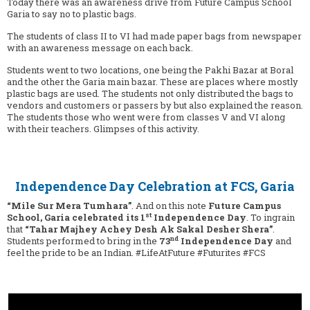
Today there was an awareness drive from Future Campus School
Garia to say no to plastic bags.
The students of class II to VI had made paper bags from newspaper
with an awareness message on each back.
Students went to two locations, one being the Pakhi Bazar at Boral
and the other the Garia main bazar. These are places where mostly
plastic bags are used. The students not only distributed the bags to
vendors and customers or passers by but also explained the reason.
The students those who went were from classes V and VI along
with their teachers. Glimpses of this activity.
Independence Day Celebration at FCS, Garia
“Mile Sur Mera Tumhara”
. And on this note
Future Campus
st
School, Garia celebrated its 1
Independence Day
. To ingrain
that
“Tahar Majhey Achey Desh Ak Sakal Desher Shera”
.
nd
Students performed to bring in the
73
Independence Day
and
feel the pride to be an Indian. #LifeAtFuture #Futurites #FCS