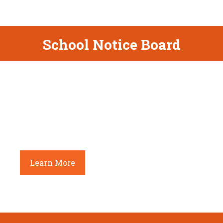
School Notice Board
Admission open – LKG to Class VIII
Age Criterion(as on 31st March 2022) – 3+
Onwards. Forms available in the school office
between 10.00 a.m. to 02.00 p.m. from Monday
to Friday.
Learn More