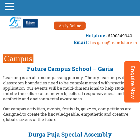
Apply Online
Helpline :
6290349940
Email :
fcs.garia@teamfuture.in
Campus
Events
Future Campus School – Garia
Learning is an all-encompassing journey. Theory learning within
classroom boundaries need to be complemented with practical
application. Our events will be multi-dimensional to help students
imbibe the culture of team work, cultural responsiveness and
aesthetic and environmental awareness.
Our campus activities, events, festivals, quizzes, competitions are
designed to create the knowledgeable, empathetic and creative
global citizens of the future.
Durga Puja Special Assembly