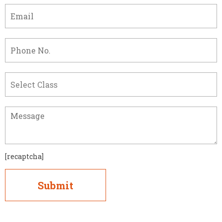
[recaptcha]