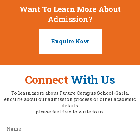
Want To Learn More About
Admission?
Enquire Now
Connect
With Us
To learn more about Future Campus School-Garia,
enquire about our admission process or other academic
details
please feel free to write to us.