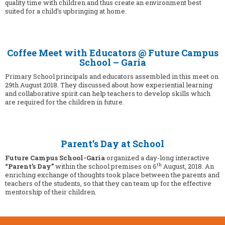
quality time with children and thus create an environment best
suited for a child’s upbringing at home.
Coffee Meet with Educators @ Future Campus
School – Garia
Primary School principals and educators assembled in this meet on
29th August 2018. They discussed about how experiential learning
and collaborative spirit can help teachers to develop skills which
are required for the children in future.
Parent’s Day at School
Future Campus School-Garia
organized a day-long interactive
th
“Parent’s Day”
within the school premises on 6
August, 2018. An
enriching exchange of thoughts took place between the parents and
teachers of the students, so that they can team up for the effective
mentorship of their children.