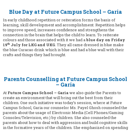
Blue Day at Future Campus School – Garia
In early childhood repetition or reiteration forms the basis of
learning, skill development and accomplishment. Repetition helps
to improve speed, increases confidence and strengthens the
connection in the brain that helps the child to learn. To reiterate
colours and those associated with it we had a
blue day on Friday
th
19
July for LKG and UKG
. They all came dressed in blue make
the blue Curacao drink which is blue and had a blue wall with their
crafts and things they had brought.
Parents Counselling at Future Campus School
– Garia
At
Future Campus School – Garia
we also guide the Parents to
create an environment that will bring out the best from their
children. One such initiative was today’s session, where at Future
Campus School, Garia our counselor Ms. Payel Ghosh counseled the
parents about the usage of Electronic Media (Cell Phones/Gaming
Consoles/Television, etc.) by children. She also counseled the
parents about how to deal with aggression and build cognitive skills
in the formative years of the children. She emphasized on spending