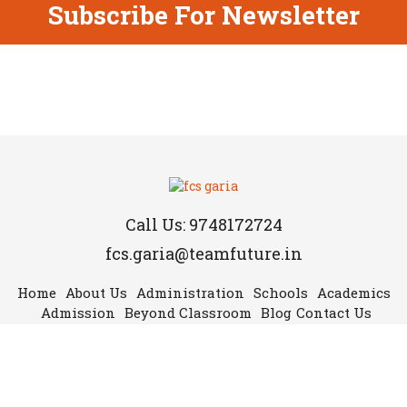
Subscribe For Newsletter
Call Us: 9748172724
fcs.garia@teamfuture.in
Home
About Us
Administration
Schools
Academics
Admission
Beyond Classroom
Blog
Contact Us
Copyright © 2019 Future Campus School-Garia. All rights reserved.
Follow Us: